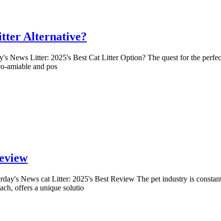
itter Alternative?
's News Litter: 2025's Best Cat Litter Option? The quest for the perfec
eco-amiable and pos
Review
erday's News cat Litter: 2025's Best Review The pet industry is constant
ach, offers a unique solutio