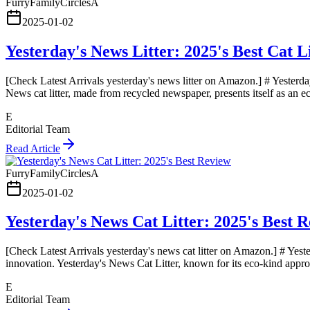
FurryFamilyCirclesA
2025-01-02
Yesterday's News Litter: 2025's Best Cat L
[Check Latest Arrivals yesterday's news litter on Amazon.] # Yesterday
News cat litter, made from recycled newspaper, presents itself as an 
E
Editorial Team
Read Article
FurryFamilyCirclesA
2025-01-02
Yesterday's News Cat Litter: 2025's Best 
[Check Latest Arrivals yesterday's news cat litter on Amazon.] # Yest
innovation. Yesterday's News Cat Litter, known for its eco-kind appro
E
Editorial Team