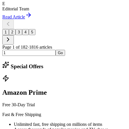
E
Editorial Team
Read Article
1
2
3
4
5
Page
1
of
182
·
1816
articles
Go
Special Offers
Amazon Prime
Free 30-Day Trial
Fast & Free Shipping
Unlimited fast, free shipping on millions of items