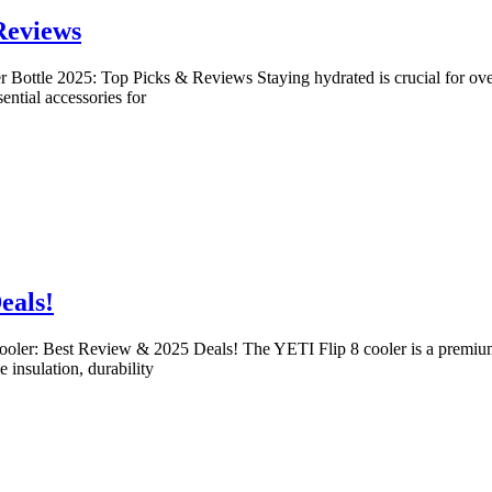
Reviews
 Bottle 2025: Top Picks & Reviews Staying hydrated is crucial for over
ential accessories for
eals!
ooler: Best Review & 2025 Deals! The YETI Flip 8 cooler is a premium, 
 insulation, durability