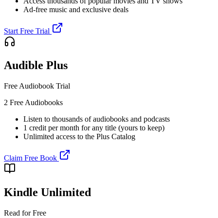
Access thousands of popular movies and TV shows
Ad-free music and exclusive deals
Start Free Trial
Audible Plus
Free Audiobook Trial
2 Free Audiobooks
Listen to thousands of audiobooks and podcasts
1 credit per month for any title (yours to keep)
Unlimited access to the Plus Catalog
Claim Free Book
Kindle Unlimited
Read for Free