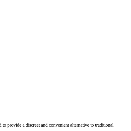
 provide a discreet and convenient alternative to traditional