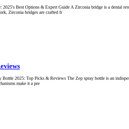
: 2025's Best Options & Expert Guide A Zirconia bridge is a dental rest
rk, Zirconia bridges are crafted fr
Reviews
 Bottle 2025: Top Picks & Reviews The Zep spray bottle is an indispen
echanisms make it a pre