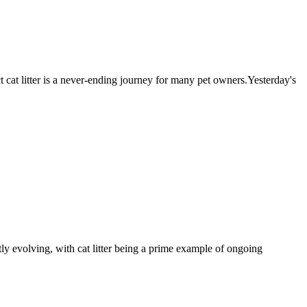
t cat litter is a never-ending journey for many pet owners.Yesterday's
ly evolving, with cat litter being a prime example of ongoing