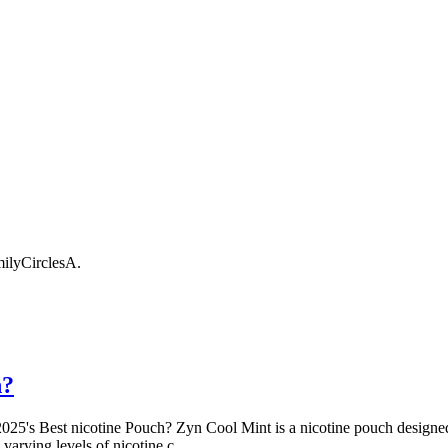
ilyCirclesA
.
h?
25's Best nicotine Pouch? Zyn Cool Mint is a nicotine pouch designed to
 varying levels of nicotine,c