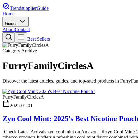
Trendsupplier
Guide
Home
Guides
About
Contact
Best Sellers
Category Archive
FurryFamilyCirclesA
Discover the latest articles, guides, and top-rated products in
FurryFam
FurryFamilyCirclesA
2025-01-01
Zyn Cool Mint: 2025's Best Nicotine Pouc
[Check Latest Arrivals zyn cool mint on Amazon.] # zyn Cool Mint: 20
tobacco products.It offers a refreshing cool mint flavor combined with