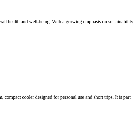
all health and well-being. With a growing emphasis on sustainability
compact cooler designed for personal use and short trips. It is part