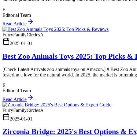
E
Editorial Team
Read Article
FurryFamilyCirclesA
2025-01-01
Best Zoo Animals Toys 2025: Top Picks & 
[Check Latest Arrivals zoo animals toys on Amazon.] # Best Zoo Anim
fostering a love for the natural world. In 2025, the market is brimmi
E
Editorial Team
Read Article
FurryFamilyCirclesA
2025-01-01
Zirconia Bridge: 2025's Best Options & E