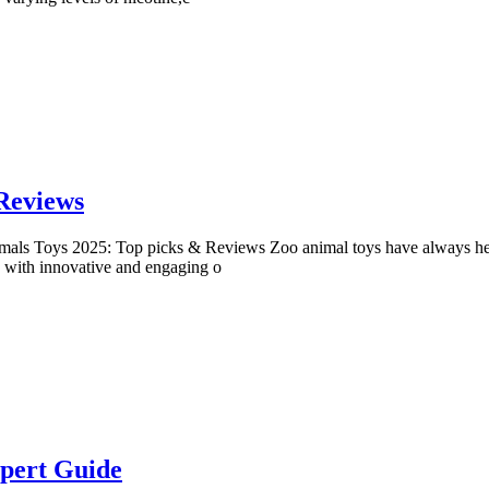
Reviews
als Toys 2025: Top picks & Reviews Zoo animal toys have always held a
ng with innovative and engaging o
xpert Guide