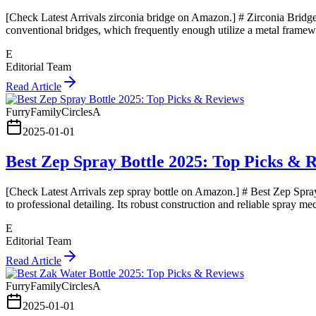
[Check Latest Arrivals zirconia bridge on Amazon.] # Zirconia Bridge
conventional bridges, which frequently enough utilize a metal framewo
E
Editorial Team
Read Article
FurryFamilyCirclesA
2025-01-01
Best Zep Spray Bottle 2025: Top Picks & 
[Check Latest Arrivals zep spray bottle on Amazon.] # Best Zep Spray
to professional detailing. Its robust construction and reliable spray m
E
Editorial Team
Read Article
FurryFamilyCirclesA
2025-01-01