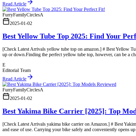
Read Article
FurryFamilyCirclesA
2025-01-02
Best Yellow Tube Top 2025: Find Your Perf
[Check Latest Arrivals yellow tube top on amazon.] # Best Yellow Tube
up or down.Finding the perfect yellow tube top, however, can be a ch
E
Editorial Team
Read Article
FurryFamilyCirclesA
2025-01-02
Best Yakima Bike Carrier [2025]: Top Mo
[Check Latest Arrivals yakima bike carrier on Amazon.] # Best Yakima 
and ease of use. Carrying your bike safely and conveniently opens up a