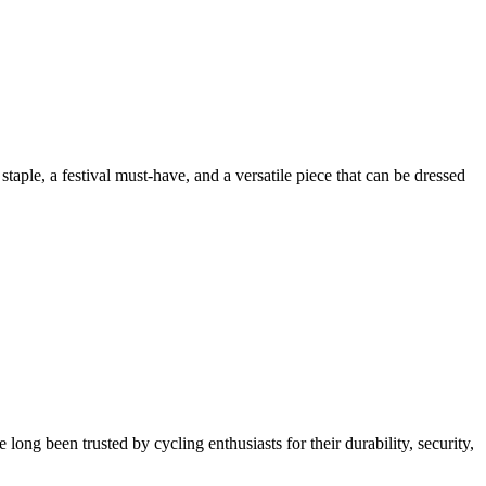
aple, a festival must-have, and a versatile piece that can be dressed
g been trusted by cycling enthusiasts for their durability, security,