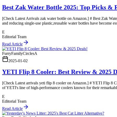
Best Zak Water Bottle 2025: Top Picks & 
[Check Latest Arrivals zak water bottle on Amazon.] # Best Zak Water
and reducing single-use plastic,reusable water bottles have become ess
E
Editorial Team
Read Article
FurryFamilyCirclesA
2025-01-02
YETI Flip 8 Cooler: Best Review & 2025 D
[Check Latest arrivals yeti flip 8 cooler on Amazon.] # YETI Flip 8 C
of YETI's line of high-performance coolers known for their remarkable
E
Editorial Team
Read Article