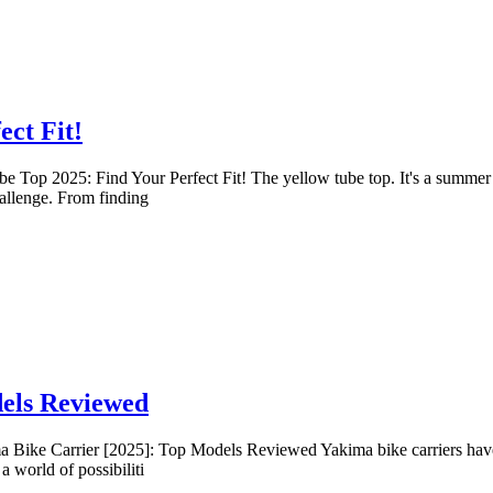
ect Fit!
 Top 2025: Find Your Perfect Fit! The yellow tube top. It's a summer st
allenge. From finding
dels Reviewed
Bike Carrier [2025]: Top Models Reviewed Yakima bike carriers have lon
 world of possibiliti