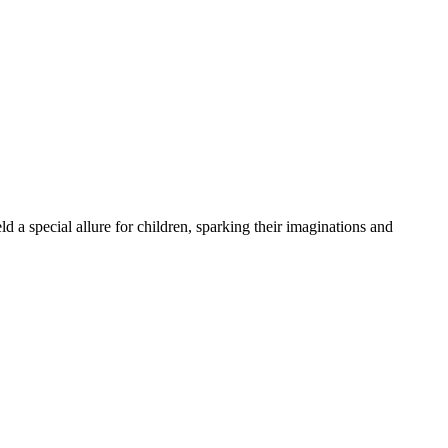
 special allure for children, sparking their imaginations and