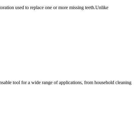
oration used to replace one or more missing teeth.Unlike
sable tool for a wide range of applications, from household cleaning